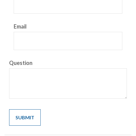
Email
Question