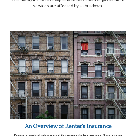
services are affected by a shutdown.
An Overview of Renter’s Insurance
Don’t overlook the need for renter’s insurance if you rent