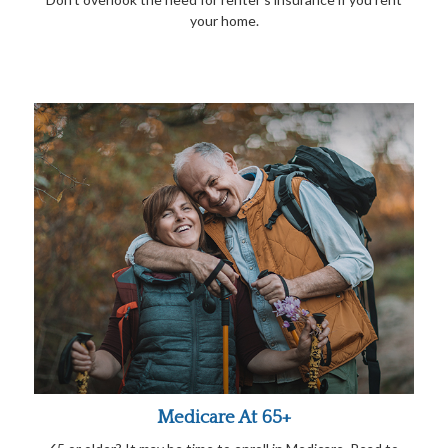
your home.
Medicare At 65+