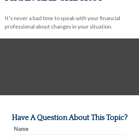
It’s never a bad time to speak with your financial
professional about changes in your situation.
Have A Question About This Topic?
Name