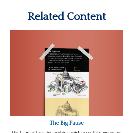
Related Content
The Big Pause
This handy interactive explains which essential government