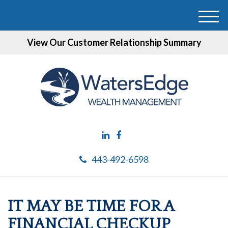
M
e
View Our Customer Relationship Summary
n
u
443-492-6598
IT MAY BE TIME FOR A
FINANCIAL CHECKUP