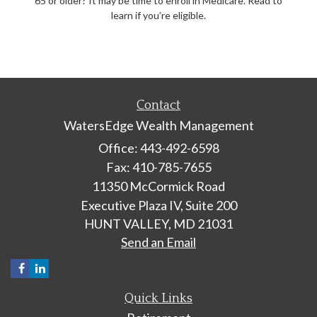
65 or older? It may be time to enroll in Medicare. Read to
learn if you’re eligible.
Contact
WatersEdge Wealth Management
Office: 443-492-6598
Fax: 410-785-7655
11350 McCormick Road
Executive Plaza IV, Suite 200
HUNT VALLEY,
MD
21031
Send an Email
Quick Links