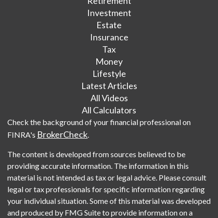
Retirement
Investment
Estate
Insurance
Tax
Money
Lifestyle
Latest Articles
All Videos
All Calculators
Check the background of your financial professional on
BrokerCheck
FINRA's
.
The content is developed from sources believed to be
providing accurate information. The information in this
material is not intended as tax or legal advice. Please consult
legal or tax professionals for specific information regarding
your individual situation. Some of this material was developed
and produced by FMG Suite to provide information on a