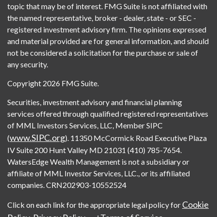
topic that may be of interest. FMG Suite is not affiliated with
the named representative, broker - dealer, state - or SEC -
registered investment advisory firm. The opinions expressed
and material provided are for general information, and should
not be considered a solicitation for the purchase or sale of
any security.
Copyright 2026 FMG Suite.
Securities, investment advisory and financial planning
services offered through qualified registered representatives
of MML Investors Services, LLC, Member SIPC
www.SIPC.org
(
). 11350 McCormick Road Executive Plaza
IV Suite 200 Hunt Valley MD 21031 (410) 785-7654.
WatersEdge Wealth Management is not a subsidiary or
affiliate of MML Investor Services, LLC., or its affiliated
companies. CRN202903-10552524
Cookie
Click on each link for the appropriate legal policy for