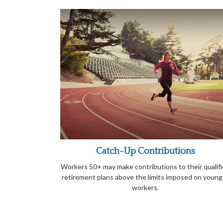
Catch-Up Contributions
Workers 50+ may make contributions to their qualif
retirement plans above the limits imposed on young
workers.