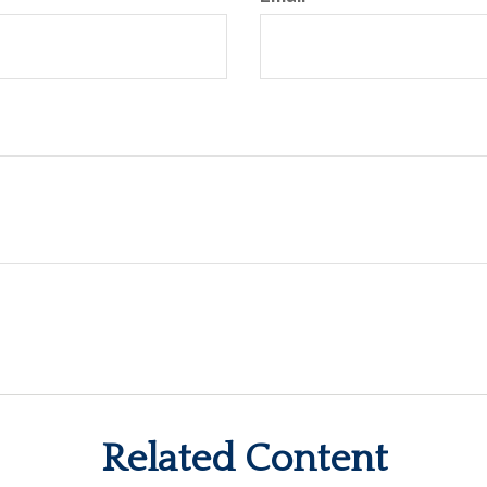
Related Content