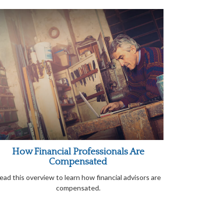
How Financial Professionals Are
Compensated
ead this overview to learn how financial advisors are
compensated.