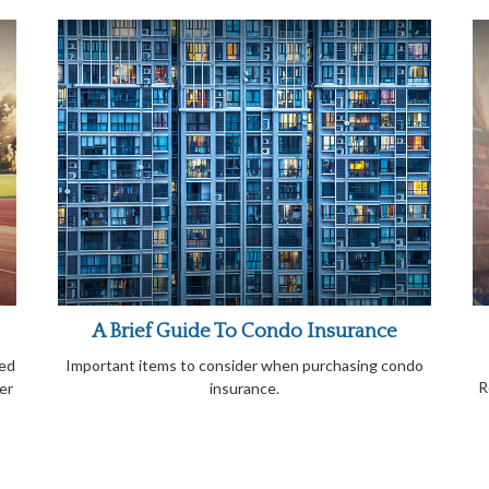
A Brief Guide To Condo Insurance
ied
Important items to consider when purchasing condo
R
er
insurance.