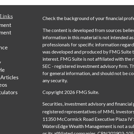
Links
Check the background of your financial prof
ement
The content is developed from sources belie
tment
information in this material is not intended as
professionals for specific information regardi
nce
was developed and produced by FMG Suite to 
interest. FMG Suite is not affiliated with the 
y
SEC - registered investment advisory firm. T
yle
for general information, and should not be con
 Articles
any security.
deos
culators
Copyright 2026 FMG Suite.
Securities, investment advisory and financial
registered representatives of MML Investors
11350 McCormick Road Executive Plaza IV 
WatersEdge Wealth Management is not a subsi
or its affiliated companies. CRN202903-1