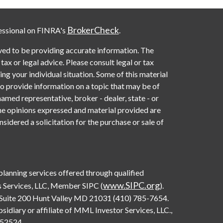
BrokerCheck
essional on FINRA's
.
ved to be providing accurate information. The
 tax or legal advice. Please consult legal or tax
ng your individual situation. Some of this material
provide information on a topic that may be of
named representative, broker - dealer, state - or
he opinions expressed and material provided are
sidered a solicitation for the purchase or sale of
 planning services offered through qualified
www.SIPC.org
 Services, LLC, Member SIPC (
).
Suite 200 Hunt Valley MD 21031 (410) 785-7654.
diary or affiliate of MML Investor Services, LLC.,
0552524