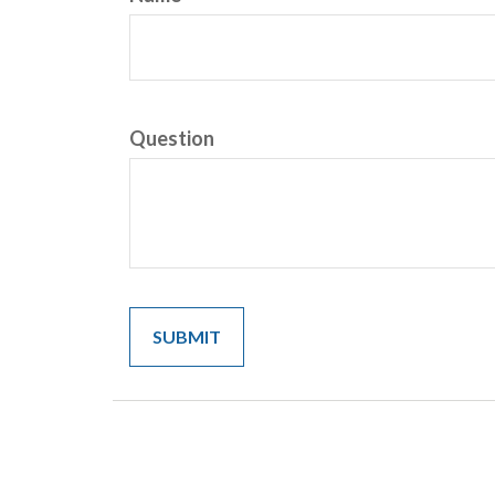
Question