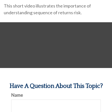
This short video illustrates the importance of
understanding sequence of returns risk.
Have A Question About This Topic?
Name