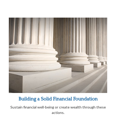
Building a Solid Financial Foundation
Sustain financial well-being or create wealth through these
actions.