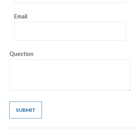
Email
Question