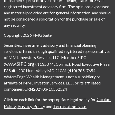
the named representative, broker - dealer, state - or SEC -
registered investment advisory firm. The opinions expressed
and material provided are for general information, and should
not be considered a solicitation for the purchase or sale of
any security.
Copyright 2026 FMG Suite.
Securities, investment advisory and financial planning
services offered through qualified registered representatives
of MML Investors Services, LLC, Member SIPC
www.SIPC.org
(
). 11350 McCormick Road Executive Plaza
IV Suite 200 Hunt Valley MD 21031 (410) 785-7654.
WatersEdge Wealth Management is not a subsidiary or
affiliate of MML Investor Services, LLC., or its affiliated
companies. CRN202903-10552524
Cookie
Click on each link for the appropriate legal policy for
Policy
Privacy Policy
Terms of Service
,
and
.