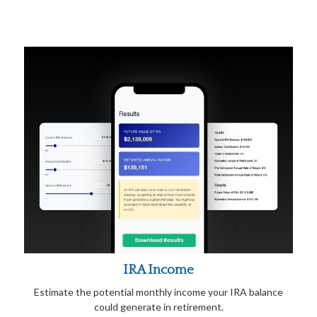
IRA Income
Estimate the potential monthly income your IRA balance
could generate in retirement.