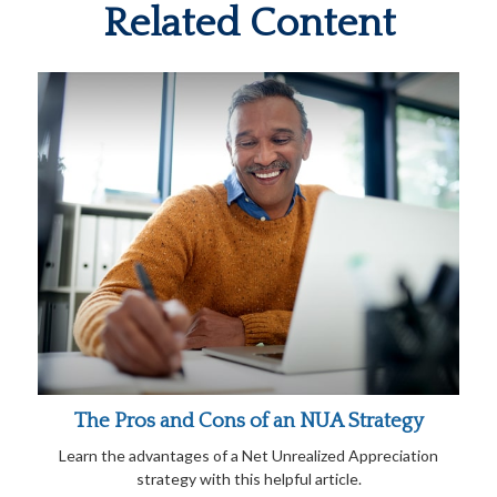
Related Content
The Pros and Cons of an NUA Strategy
Learn the advantages of a Net Unrealized Appreciation
strategy with this helpful article.