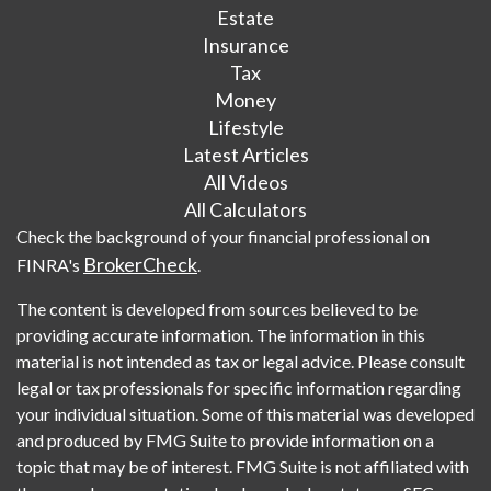
Estate
Insurance
Tax
Money
Lifestyle
Latest Articles
All Videos
All Calculators
Check the background of your financial professional on
BrokerCheck
FINRA's
.
The content is developed from sources believed to be
providing accurate information. The information in this
material is not intended as tax or legal advice. Please consult
legal or tax professionals for specific information regarding
your individual situation. Some of this material was developed
and produced by FMG Suite to provide information on a
topic that may be of interest. FMG Suite is not affiliated with