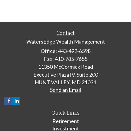
Contact
WatersEdge Wealth Management
Office: 443-492-6598
Fax: 410-785-7655
11350 McCormick Road
Executive Plaza IV, Suite 200
HUNT VALLEY,
MD
21031
Send an Email
Quick Links
Retirement
Investment