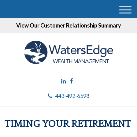
M
e
View Our Customer Relationship Summary
n
u
443-492-6598
TIMING YOUR RETIREMENT