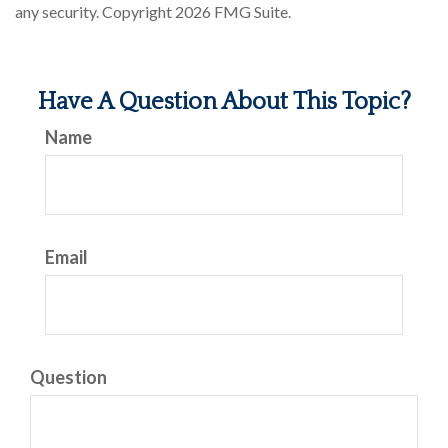
any security. Copyright
2026 FMG Suite.
Have A Question About This Topic?
Name
Email
Question