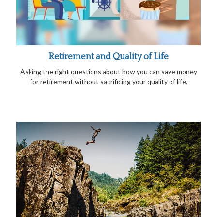
Retirement and Quality of Life
Asking the right questions about how you can save money
for retirement without sacrificing your quality of life.