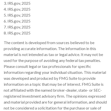
3. IRS.gov, 2025
4. IRS.gov, 2025
5. IRS.gov, 2025
6. IRS.gov, 2025
7. IRS.gov, 2025
8. IRS.gov, 2025
The content is developed from sources believed to be
providing accurate information. The information in this
material is not intended as tax or legal advice. It may not be
used for the purpose of avoiding any federal tax penalties.
Please consult legal or tax professionals for specific
information regarding your individual situation. This material
was developed and produced by FMG Suite to provide
information on a topic that may be of interest. FMG Suite is
not affiliated with the named broker-dealer, state- or SEC-
registered investment advisory firm. The opinions expressed
and material provided are for general information, and should
not be considered a solicitation for the purchase or sale of