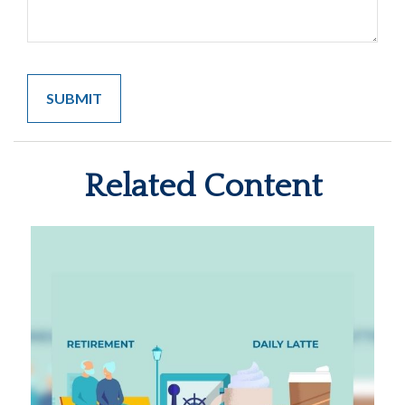
Related Content