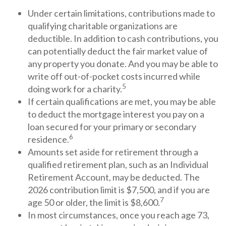
Under certain limitations, contributions made to
qualifying charitable organizations are
deductible. In addition to cash contributions, you
can potentially deduct the fair market value of
any property you donate. And you may be able to
write off out-of-pocket costs incurred while
5
doing work for a charity.
If certain qualifications are met, you may be able
to deduct the mortgage interest you pay on a
loan secured for your primary or secondary
6
residence.
Amounts set aside for retirement through a
qualified retirement plan, such as an Individual
Retirement Account, may be deducted. The
2026 contribution limit is $7,500, and if you are
7
age 50 or older, the limit is $8,600.
In most circumstances, once you reach age 73,