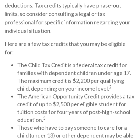
deductions. Tax credits typically have phase-out
limits, so consider consulting a legal or tax
professional for specific information regarding your
individual situation.
Here are a few tax credits that you may be eligible
for:
The Child Tax Credit is a federal tax credit for
families with dependent children under age 17.
The maximum credit is $2,200 per qualifying
2
child, depending on your income level.
The American Opportunity Credit provides a tax
credit of up to $2,500 per eligible student for
tuition costs for four years of post-high-school
3
education.
Those who have to pay someone to care for a
child (under 13) or other dependent may be able