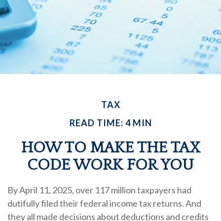
TAX
READ TIME: 4 MIN
HOW TO MAKE THE TAX
CODE WORK FOR YOU
By April 11, 2025, over 117 million taxpayers had
dutifully filed their federal income tax returns. And
they all made decisions about deductions and credits