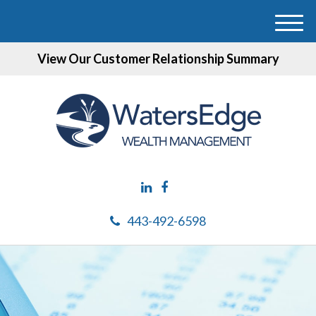
M
e
View Our Customer Relationship Summary
n
u
443-492-6598