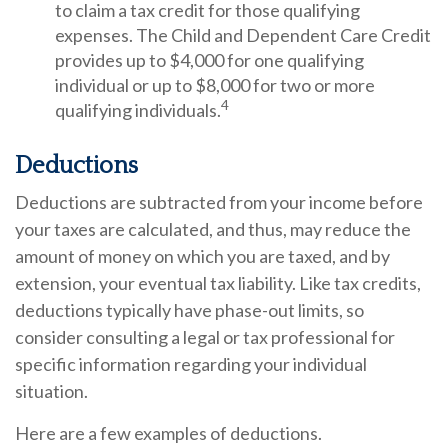
to claim a tax credit for those qualifying
expenses. The Child and Dependent Care Credit
provides up to $4,000 for one qualifying
individual or up to $8,000 for two or more
4
qualifying individuals.
Deductions
Deductions are subtracted from your income before
your taxes are calculated, and thus, may reduce the
amount of money on which you are taxed, and by
extension, your eventual tax liability. Like tax credits,
deductions typically have phase-out limits, so
consider consulting a legal or tax professional for
specific information regarding your individual
situation.
Here are a few examples of deductions.