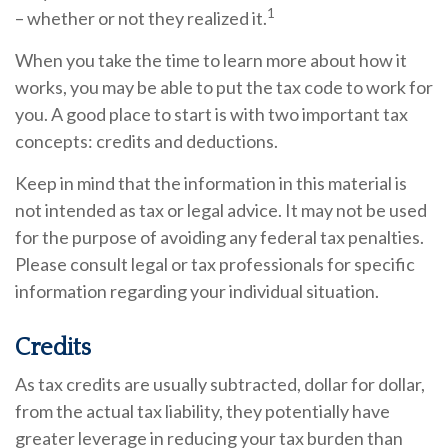
1
– whether or not they realized it.
When you take the time to learn more about how it
works, you may be able to put the tax code to work for
you. A good place to start is with two important tax
concepts: credits and deductions.
Keep in mind that the information in this material is
not intended as tax or legal advice. It may not be used
for the purpose of avoiding any federal tax penalties.
Please consult legal or tax professionals for specific
information regarding your individual situation.
Credits
As tax credits are usually subtracted, dollar for dollar,
from the actual tax liability, they potentially have
greater leverage in reducing your tax burden than