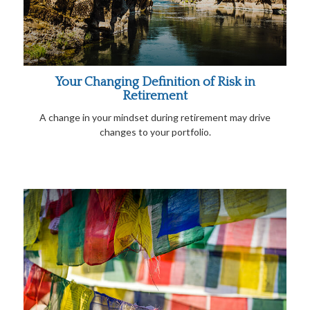
Your Changing Definition of Risk in
Retirement
A change in your mindset during retirement may drive
changes to your portfolio.