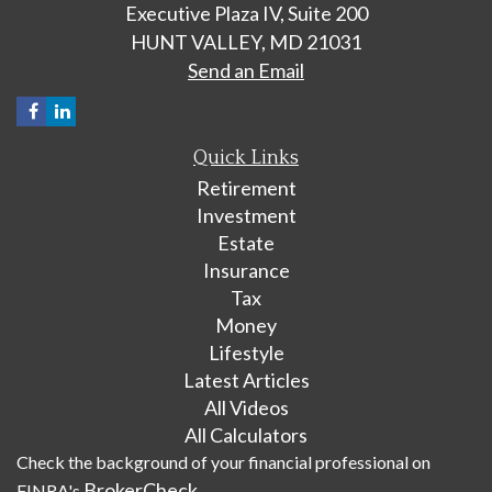
Executive Plaza IV, Suite 200
HUNT VALLEY,
MD
21031
Send an Email
Quick Links
Retirement
Investment
Estate
Insurance
Tax
Money
Lifestyle
Latest Articles
All Videos
All Calculators
Check the background of your financial professional on
BrokerCheck
FINRA's
.