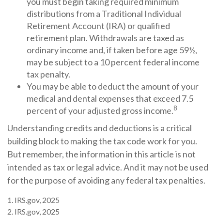
you must begin taking required minimum
distributions from a Traditional Individual
Retirement Account (IRA) or qualified
retirement plan. Withdrawals are taxed as
ordinary income and, if taken before age 59½,
may be subject to a 10 percent federal income
tax penalty.
You may be able to deduct the amount of your
medical and dental expenses that exceed 7.5
8
percent of your adjusted gross income.
Understanding credits and deductions is a critical
building block to making the tax code work for you.
But remember, the information in this article is not
intended as tax or legal advice. And it may not be used
for the purpose of avoiding any federal tax penalties.
1. IRS.gov, 2025
2. IRS.gov, 2025