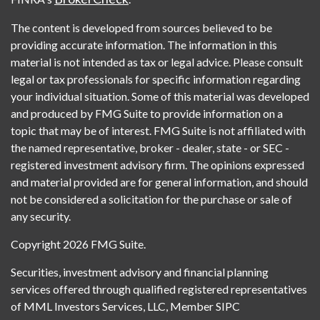
The content is developed from sources believed to be
providing accurate information. The information in this
material is not intended as tax or legal advice. Please consult
legal or tax professionals for specific information regarding
your individual situation. Some of this material was developed
and produced by FMG Suite to provide information on a
topic that may be of interest. FMG Suite is not affiliated with
the named representative, broker - dealer, state - or SEC -
registered investment advisory firm. The opinions expressed
and material provided are for general information, and should
not be considered a solicitation for the purchase or sale of
any security.
Copyright 2026 FMG Suite.
Securities, investment advisory and financial planning
services offered through qualified registered representatives
of MML Investors Services, LLC, Member SIPC