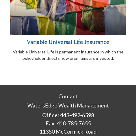
Variable Universal Life Insurance
Variable Universal Life is permanent insurance in which the
policyholder directs how premiums are invested.
Contact
WatersEdge Wealth Management
Office: 443-492-6598
Fax: 410-785-7655
11350 McCormick Road